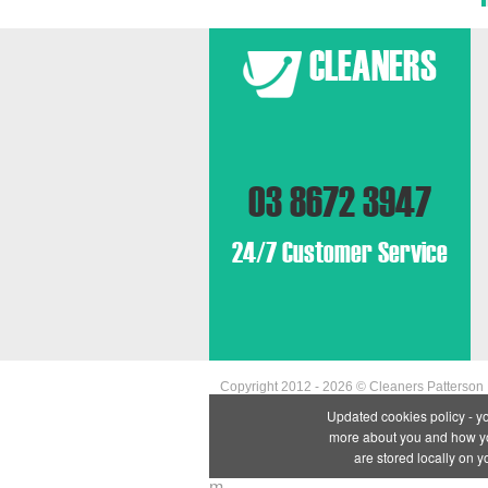
03 8672 3947
24/7 Customer Service
Copyright 2012 - 2026 ©
Cleaners Patterson
Updated cookies policy - y
more about you and how you
are stored locally on 
m