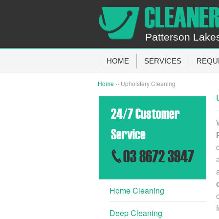
Patterson Lake
HOME
SERVICES
REQU
Home
›› Upholstery Cleaning
24/7 Customer
Service
03 8672 3947
Home Cleaning
Deep Cleaning