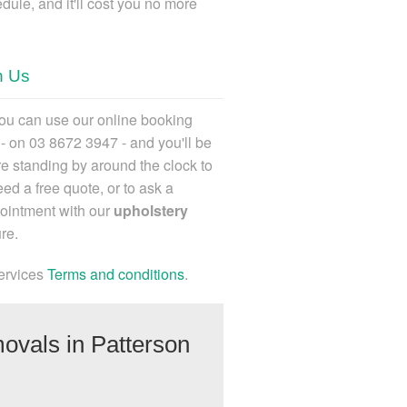
dule, and it'll cost you no more
h Us
ou can use our online booking
l - on 03 8672 3947
- and you'll be
e standing by around the clock to
ed a free quote, or to ask a
ointment with our
upholstery
re.
ervices
Terms and conditions
.
ovals in Patterson