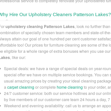
professional service to completely renovate your upholstered furn
Why Hire Our Upholstery Cleaners Patterson Lakes?
For
upholstery cleaning Patterson Lakes
, look no further tha
combination of specially chosen team members and state-of-the
always attain our goal of one hundred per cent customer satisfa
affordable too! Our prices for furniture cleaning are some of the l
be eligible for a whole range of extra bonuses when you
use ou
Lakes
, like our:
Special deals:
we have a range of special deals on year-round
special offer we have on multiple service bookings. You can
usual amazing prices by creating your ideal cleaning package
a
carpet cleaning
or complete
home cleaning
to your order, 
24/7 customer service:
both our service hotlines and our onli
by live members of our customer care team 24 hours a day, 7
Weekend and evening availability:
call us to arrange an appoi