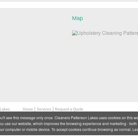
Map
|
|
 Lakes
Home
Services
Request a Quote
ou'll see this message only once. Cleaners Patterson Lakes uses cookies on this we
 use our website, which improves the browsing experience and marketing - both f
your computer or mobile device. To accept cookies continue browsing as normal. L