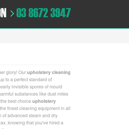
ON
03 8672 3947
mer glory!
Our
upholstery cleaning
up to a perfect standard of
nearly invisible spores of mould
 harmful substances like dust mites
s
the best choice
upholstery
he finest cleaning equipment in all
tion of advanced steam and dry
elax, knowing that you've hired a