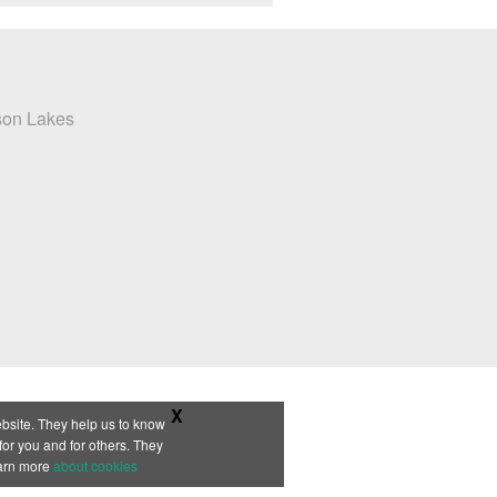
X
bsite. They help us to know
or you and for others. They
earn more
about cookies