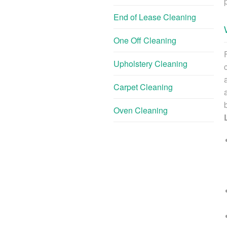
End of Lease Cleaning
One Off Cleaning
Upholstery Cleaning
Carpet Cleaning
Oven Cleaning