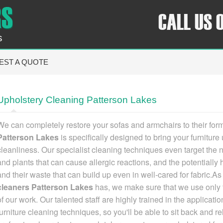
CALL US 
s
EST A QUOTE
Upholstery Cleaning Patterson Lakes
We can completely restore your sofas and armchairs to their for
Patterson Lakes
is specifically designed to bring your furniture 
cleanliness
. Our specialist cleaning techniques even target the 
and plants that can cause allergic reactions, and the potentially
and their waste that can build up even in well-cared for fabric.A
cleaners Patterson Lakes
has
, we make sure that we use only t
of our work. Our talented staff are highly trained in the applica
furniture cleaning techniques, so you'll be able to sit back and r