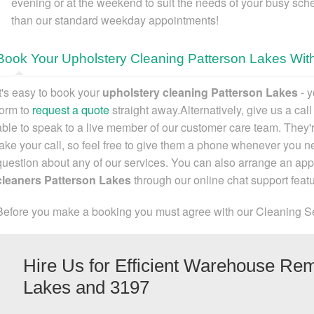
evening or at the weekend to suit the needs of your busy sche
than our standard weekday appointments!
Book Your Upholstery Cleaning Patterson Lakes Wit
It's easy to
book your
upholstery cleaning Patterson Lakes
- y
form to
request a quote
straight away.Alternatively,
give us a cal
able to speak to a live member of our customer care team. They'r
take your call, so feel free to give them a phone whenever you ne
question about any of our services. You can also
arrange an app
cleaners Patterson Lakes
through our online chat support featu
Before you make a booking you must agree with our Cleaning S
Hire Us for Efficient Warehouse Rem
Lakes and 3197