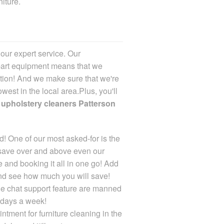
iture.
n our expert service
. Our
-art equipment means that we
ction! And we make sure that we're
owest in the local area.Plus, you'll
r
upholstery cleaners Patterson
! One of our most asked-for is the
 save over and above even our
 and booking it all in one go! Add
and see how much you will save!
ne chat support feature are manned
 days a week!
ntment for furniture cleaning in the